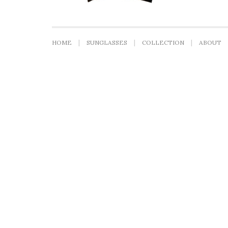
HOME
SUNGLASSES
COLLECTION
ABOUT