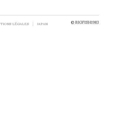
© BIGFISH1983
TIONS LÉGALES
JAPAN