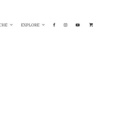
CHE
EXPLORE