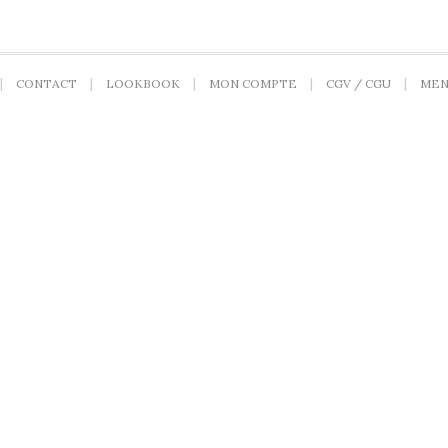
CONTACT
LOOKBOOK
MON COMPTE
CGV / CGU
MEN