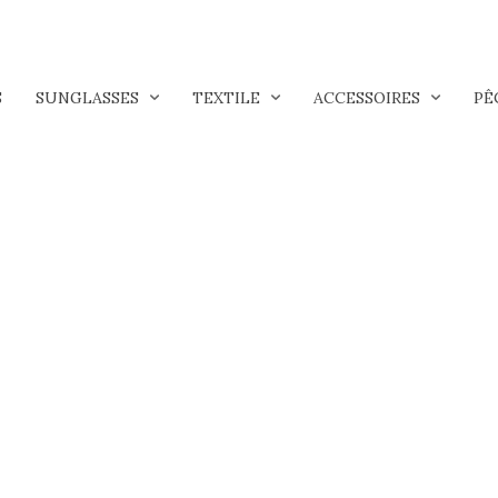
S
SUNGLASSES
TEXTILE
ACCESSOIRES
PÊ