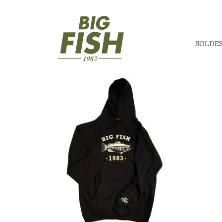
SOLDE