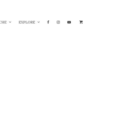
CHE
EXPLORE