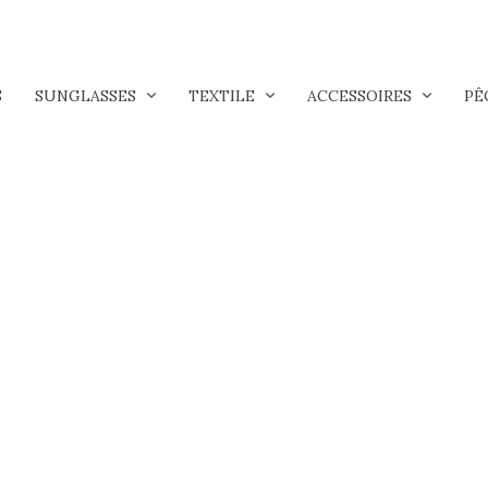
S
SUNGLASSES
TEXTILE
ACCESSOIRES
PÊ