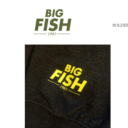
SOLDE