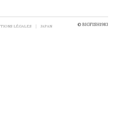
© BIGFISH1983
TIONS LÉGALES
JAPAN