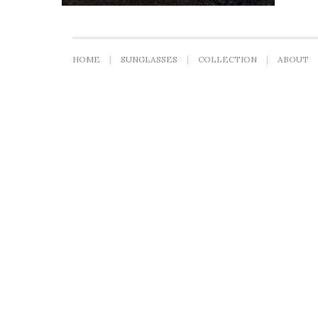
HOME
SUNGLASSES
COLLECTION
ABOUT