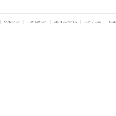
CONTACT
LOOKBOOK
MON COMPTE
CGV / CGU
MEN