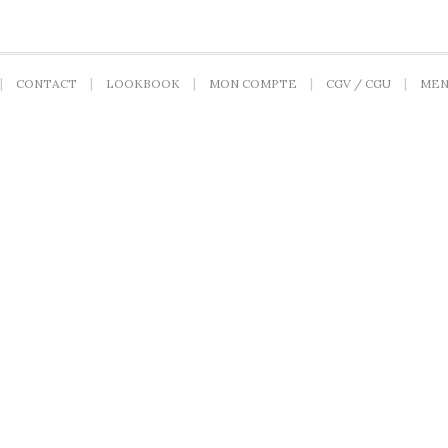
CONTACT
LOOKBOOK
MON COMPTE
CGV / CGU
MEN