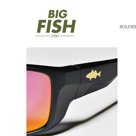
SOLDE