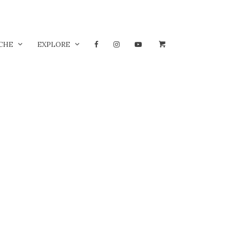
CHE
EXPLORE