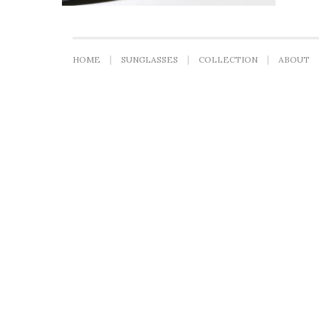
HOME
SUNGLASSES
COLLECTION
ABOUT