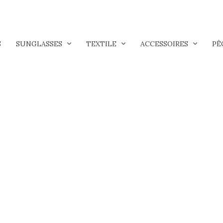
S
SUNGLASSES
TEXTILE
ACCESSOIRES
PÊ