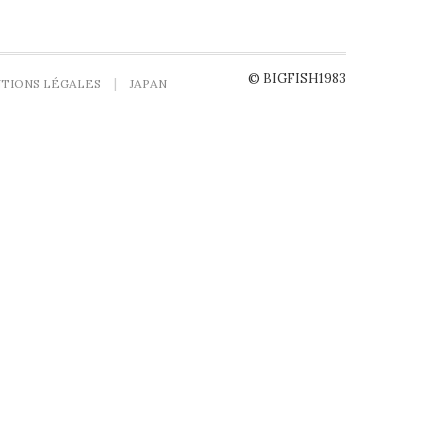
© BIGFISH1983
TIONS LÉGALES
JAPAN