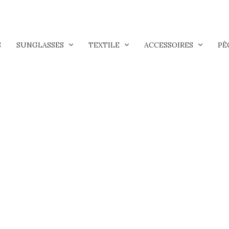
S
SUNGLASSES
TEXTILE
ACCESSOIRES
PÊ