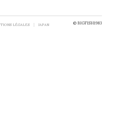
© BIGFISH1983
TIONS LÉGALES
JAPAN