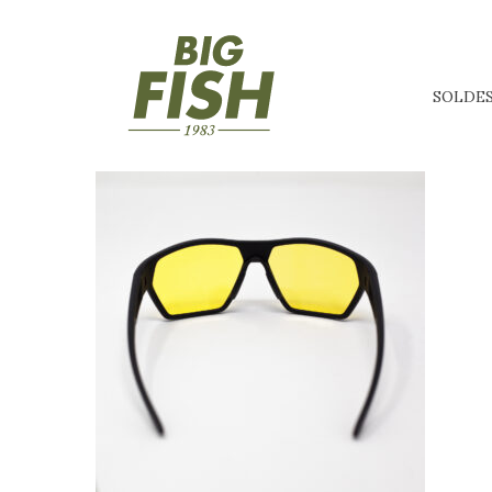
SOLDE