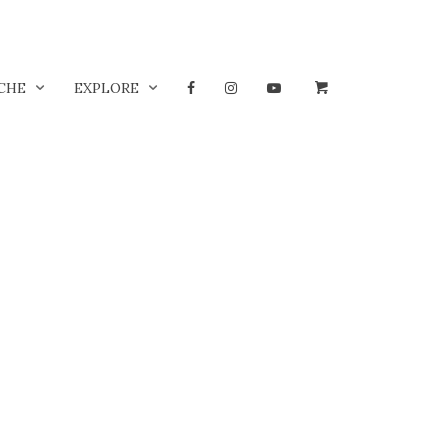
CHE
EXPLORE