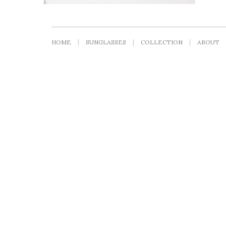
HOME
SUNGLASSES
COLLECTION
ABOUT