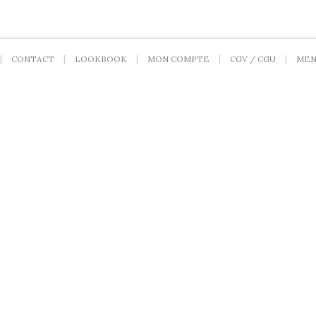
CONTACT
LOOKBOOK
MON COMPTE
CGV / CGU
MEN