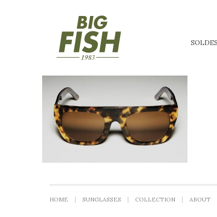
SOLDE
HOME
SUNGLASSES
COLLECTION
ABOUT