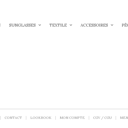
S
SUNGLASSES
TEXTILE
ACCESSOIRES
PÊ
CONTACT
LOOKBOOK
MON COMPTE
CGV / CGU
MEN