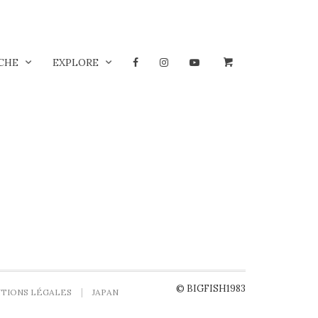
CHE
EXPLORE
© BIGFISH1983
TIONS LÉGALES
JAPAN