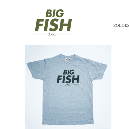
SOLDE