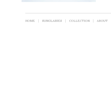
HOME
SUNGLASSES
COLLECTION
ABOUT