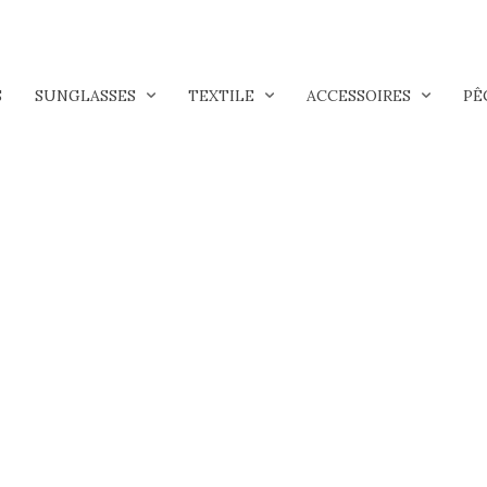
S
SUNGLASSES
TEXTILE
ACCESSOIRES
PÊ