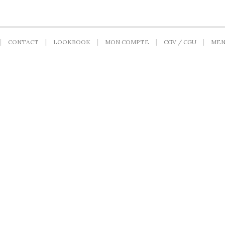
CONTACT
LOOKBOOK
MON COMPTE
CGV / CGU
MEN