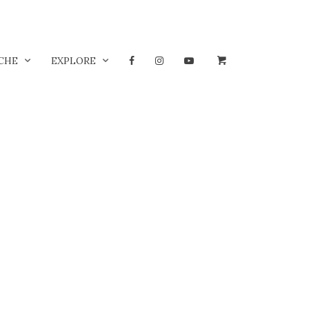
CHE
EXPLORE