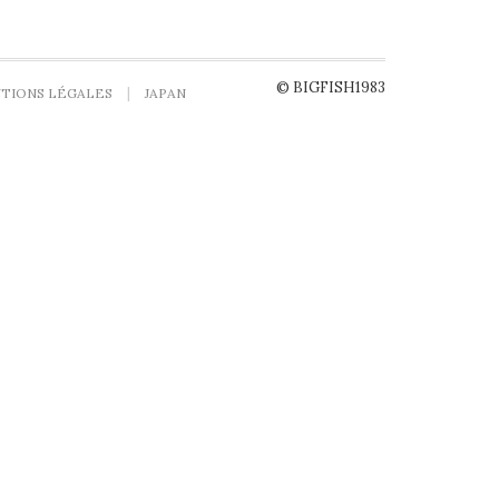
© BIGFISH1983
TIONS LÉGALES
JAPAN