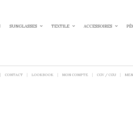
S
SUNGLASSES
TEXTILE
ACCESSOIRES
PÊ
CONTACT
LOOKBOOK
MON COMPTE
CGV / CGU
MEN