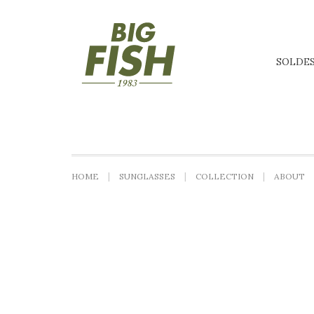
SOLDE
HOME
SUNGLASSES
COLLECTION
ABOUT