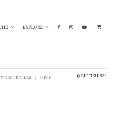
CHE
EXPLORE
© BIGFISH1983
TIONS LÉGALES
JAPAN